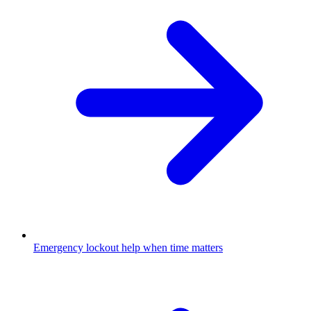
Emergency lockout help when time matters