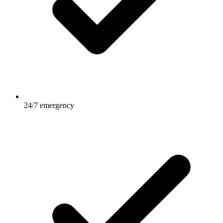
24/7 emergency