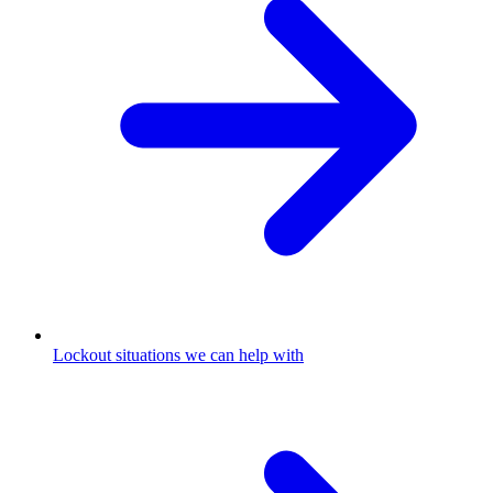
Lockout situations we can help with