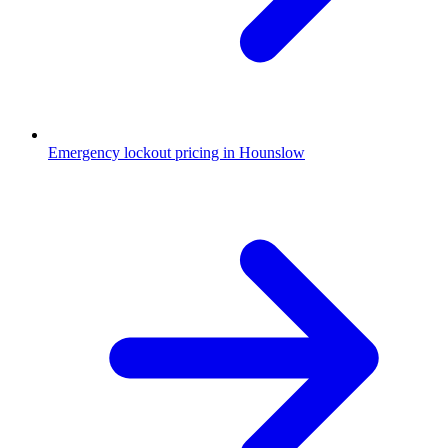
Emergency lockout pricing in Hounslow