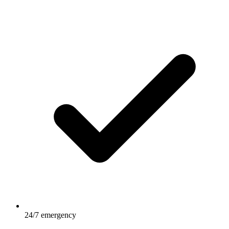
24/7 emergency