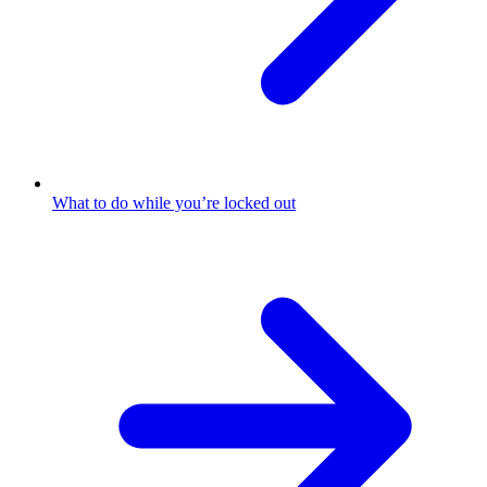
What to do while you’re locked out