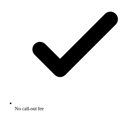
No call-out fee