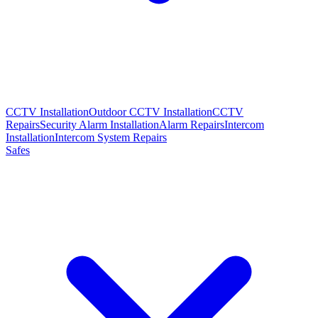
CCTV Installation
Outdoor CCTV Installation
CCTV
Repairs
Security Alarm Installation
Alarm Repairs
Intercom
Installation
Intercom System Repairs
Safes