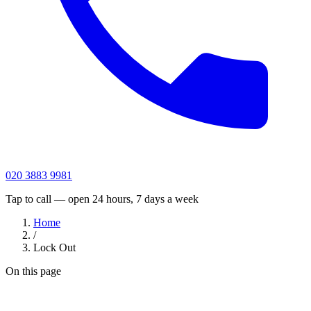
020 3883 9981
Tap to call — open 24 hours, 7 days a week
Home
/
Lock Out
On this page