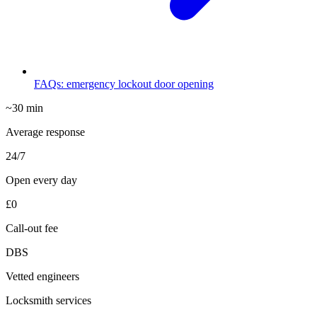
FAQs: emergency lockout door opening
~30 min
Average response
24/7
Open every day
£0
Call-out fee
DBS
Vetted engineers
Locksmith services