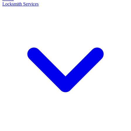
Locksmith Services