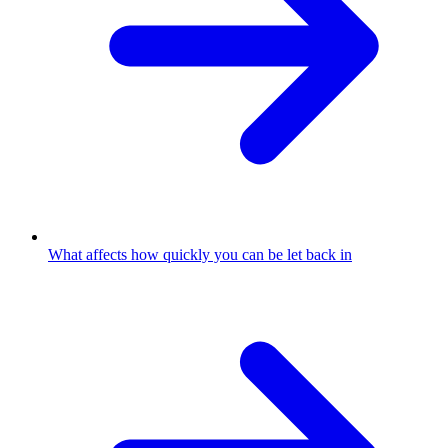
What affects how quickly you can be let back in