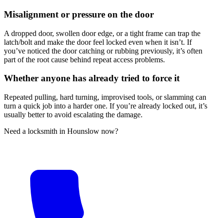
Misalignment or pressure on the door
A dropped door, swollen door edge, or a tight frame can trap the
latch/bolt and make the door feel locked even when it isn’t. If
you’ve noticed the door catching or rubbing previously, it’s often
part of the root cause behind repeat access problems.
Whether anyone has already tried to force it
Repeated pulling, hard turning, improvised tools, or slamming can
turn a quick job into a harder one. If you’re already locked out, it’s
usually better to avoid escalating the damage.
Need a locksmith in Hounslow now?