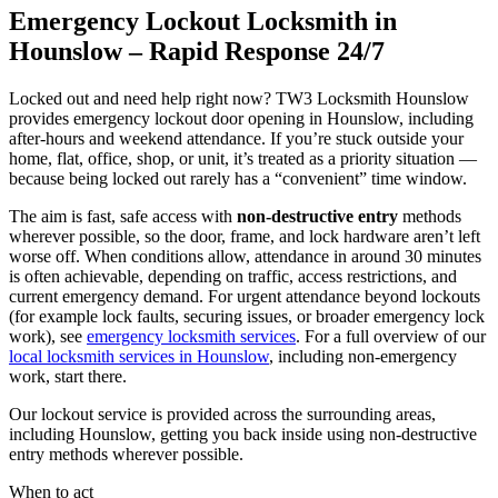
Emergency Lockout Locksmith in
Hounslow – Rapid Response 24/7
Locked out and need help right now? TW3 Locksmith Hounslow
provides emergency lockout door opening in Hounslow, including
after-hours and weekend attendance. If you’re stuck outside your
home, flat, office, shop, or unit, it’s treated as a priority situation —
because being locked out rarely has a “convenient” time window.
The aim is fast, safe access with
non-destructive entry
methods
wherever possible, so the door, frame, and lock hardware aren’t left
worse off. When conditions allow, attendance in around 30 minutes
is often achievable, depending on traffic, access restrictions, and
current emergency demand. For urgent attendance beyond lockouts
(for example lock faults, securing issues, or broader emergency lock
work), see
emergency locksmith services
. For a full overview of our
local locksmith services in Hounslow
, including non-emergency
work, start there.
Our lockout service is provided across the surrounding areas,
including Hounslow, getting you back inside using non-destructive
entry methods wherever possible.
When to act