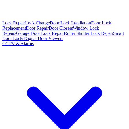
Lock Repair
Lock Change
Door Lock Installation
Door Lock
Replacement
Door Repair
Door Closers
Window Lock
Repairs
Garage Door Lock Repair
Roller Shutter Lock Repair
Smart
Door Locks
Digital Door Viewers
CCTV & Alarms