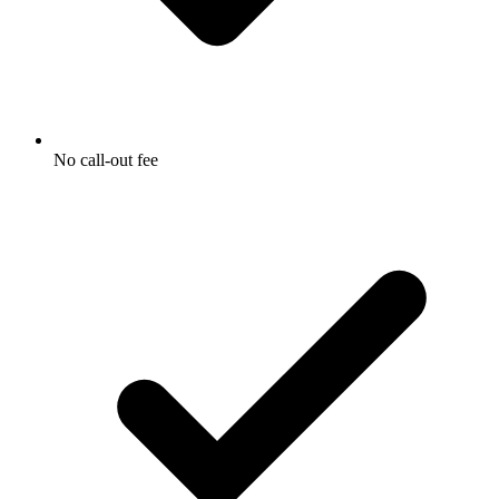
No call-out fee