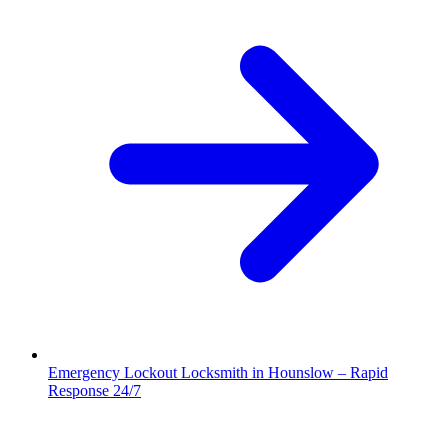
Emergency Lockout Locksmith in Hounslow – Rapid
Response 24/7