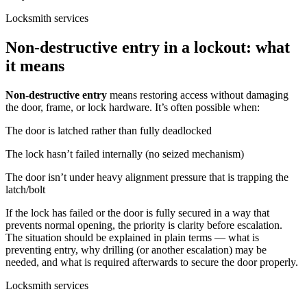
Locksmith services
Non-destructive entry in a lockout: what
it means
Non-destructive entry
means restoring access without damaging
the door, frame, or lock hardware. It’s often possible when:
The door is latched rather than fully deadlocked
The lock hasn’t failed internally (no seized mechanism)
The door isn’t under heavy alignment pressure that is trapping the
latch/bolt
If the lock has failed or the door is fully secured in a way that
prevents normal opening, the priority is clarity before escalation.
The situation should be explained in plain terms — what is
preventing entry, why drilling (or another escalation) may be
needed, and what is required afterwards to secure the door properly.
Locksmith services