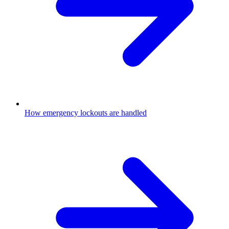
How emergency lockouts are handled