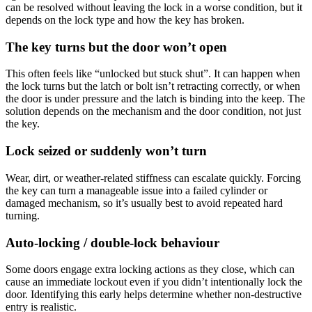
can be resolved without leaving the lock in a worse condition, but it
depends on the lock type and how the key has broken.
The key turns but the door won’t open
This often feels like “unlocked but stuck shut”. It can happen when
the lock turns but the latch or bolt isn’t retracting correctly, or when
the door is under pressure and the latch is binding into the keep. The
solution depends on the mechanism and the door condition, not just
the key.
Lock seized or suddenly won’t turn
Wear, dirt, or weather-related stiffness can escalate quickly. Forcing
the key can turn a manageable issue into a failed cylinder or
damaged mechanism, so it’s usually best to avoid repeated hard
turning.
Auto-locking / double-lock behaviour
Some doors engage extra locking actions as they close, which can
cause an immediate lockout even if you didn’t intentionally lock the
door. Identifying this early helps determine whether non-destructive
entry is realistic.