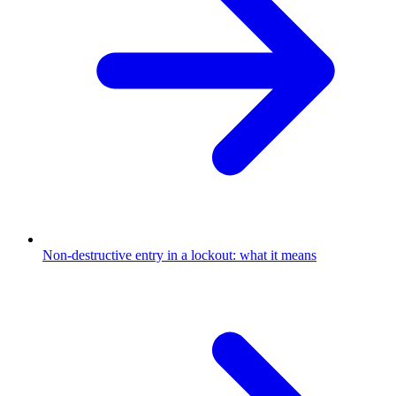
Non-destructive entry in a lockout: what it means