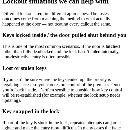
Lockout situations we can help with
Different lockouts require different approaches. The fastest
outcomes come from matching the method to what actually
happened at the door — not treating every callout the same.
Keys locked inside / the door pulled shut behind you
This is one of the most common scenarios. If the door is
latched
rather than fully deadlocked and the lock hasn’t failed internally,
non-destructive entry is often possible.
Lost or stolen keys
If you can’t be sure where the keys ended up, the priority is
regaining access so you can restore control of the premises. Once
you’re back inside, it’s often sensible to consider how key control
will be re-established (for example, whether the lock setup needs
updating).
Key snapped in the lock
If part of the key is stuck in the lock, repeated attempts can jam it
tighter and make the entry more difficult. In many cases the issue