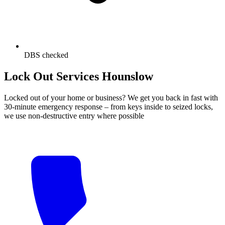
DBS checked
Lock Out Services Hounslow
Locked out of your home or business? We get you back in fast with
30-minute emergency response – from keys inside to seized locks,
we use non-destructive entry where possible