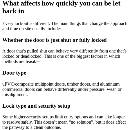
What affects how quickly you can be let
back in
Every lockout is different. The main things that change the approach
and time on site usually include:
Whether the door is just shut or fully locked
A door that’s pulled shut can behave very differently from one that’s
locked or deadlocked. This is one of the biggest factors in which
methods are feasible.
Door type
uPVC/composite multipoint doors, timber doors, and aluminium
commercial doors can behave differently under pressure, wear, or
misalignment.
Lock type and security setup
Some higher-security setups limit entry options and can take longer
to resolve safely. This doesn’t mean “no solution”, but it does affect
the pathway to a clean outcome.