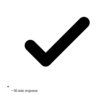
~30-min response