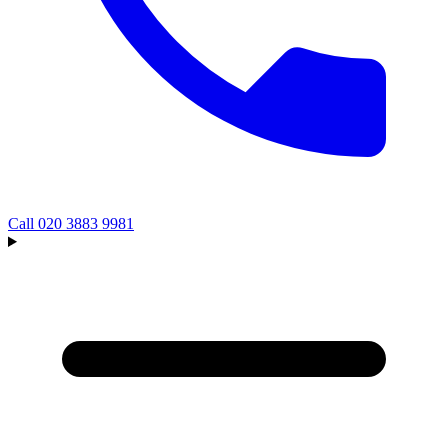
Call
020 3883 9981