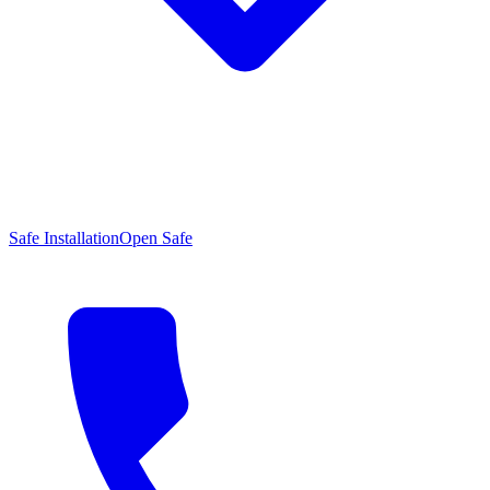
Safe Installation
Open Safe