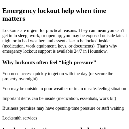
Emergency lockout help when time
matters
Lockouts are urgent for practical reasons. They can mean you can’t
get in to sleep, work, or open up; you may be exposed outside late at
night or in bad weather; and essentials can be locked inside
(medication, work equipment, keys, or documents). That’s why
emergency lockout support is available 24/7 in Hounslow.
Why lockouts often feel “high pressure”
You need access quickly to get on with the day (or secure the
property overnight)
You may be outside in poor weather or in an unsafe-feeling situation
Important items can be inside (medication, essentials, work kit)
Business premises may have opening-time pressure or staff waiting
Locksmith services