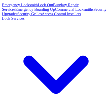
Emergency Locksmith
Lock Out
Burglary Repair
Services
Emergency Boarding Up
Commercial Locksmiths
Security
Upgrades
Security Grilles
Access Control Installers
Lock Services