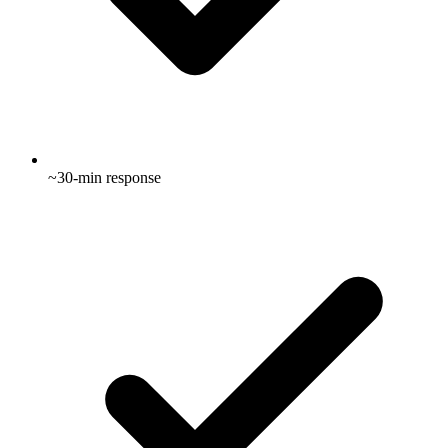
~30-min response