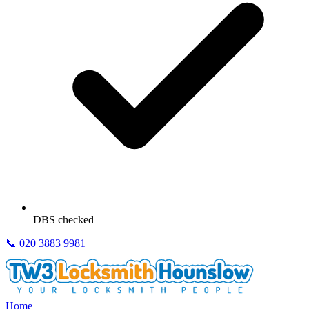
DBS checked
📞
020 3883 9981
Home