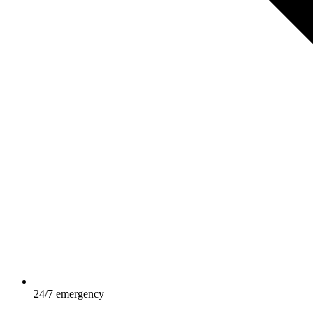
24/7 emergency