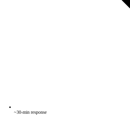
~30-min response